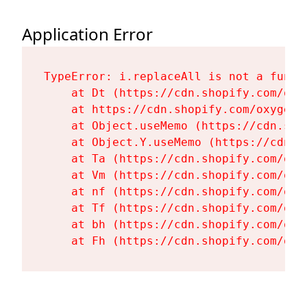
Application Error
TypeError: i.replaceAll is not a functi
    at Dt (https://cdn.shopify.com/oxy
    at https://cdn.shopify.com/oxygen-
    at Object.useMemo (https://cdn.sho
    at Object.Y.useMemo (https://cdn.s
    at Ta (https://cdn.shopify.com/oxy
    at Vm (https://cdn.shopify.com/oxy
    at nf (https://cdn.shopify.com/oxy
    at Tf (https://cdn.shopify.com/oxy
    at bh (https://cdn.shopify.com/oxy
    at Fh (https://cdn.shopify.com/oxy