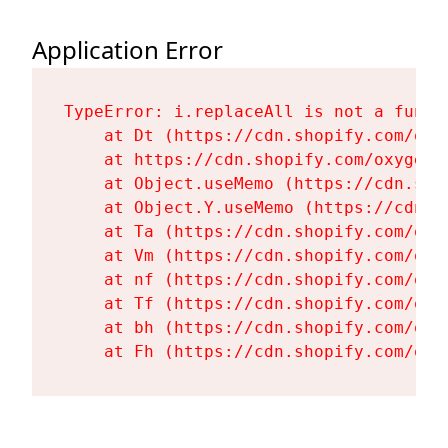
Application Error
TypeError: i.replaceAll is not a functi
    at Dt (https://cdn.shopify.com/oxy
    at https://cdn.shopify.com/oxygen-
    at Object.useMemo (https://cdn.sho
    at Object.Y.useMemo (https://cdn.s
    at Ta (https://cdn.shopify.com/oxy
    at Vm (https://cdn.shopify.com/oxy
    at nf (https://cdn.shopify.com/oxy
    at Tf (https://cdn.shopify.com/oxy
    at bh (https://cdn.shopify.com/oxy
    at Fh (https://cdn.shopify.com/oxy