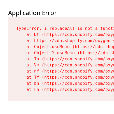
Application Error
TypeError: i.replaceAll is not a functi
    at Dt (https://cdn.shopify.com/oxy
    at https://cdn.shopify.com/oxygen-
    at Object.useMemo (https://cdn.sho
    at Object.Y.useMemo (https://cdn.s
    at Ta (https://cdn.shopify.com/oxy
    at Vm (https://cdn.shopify.com/oxy
    at nf (https://cdn.shopify.com/oxy
    at Tf (https://cdn.shopify.com/oxy
    at bh (https://cdn.shopify.com/oxy
    at Fh (https://cdn.shopify.com/oxy