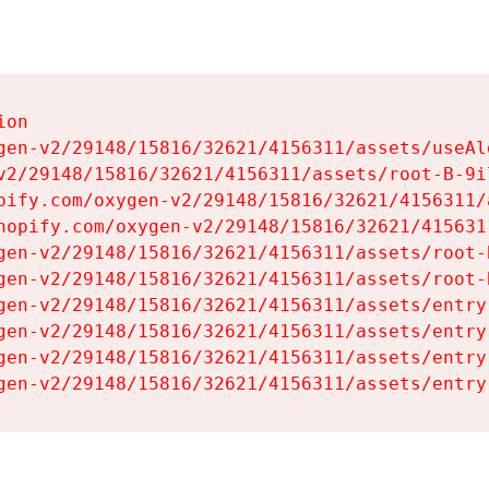
on

gen-v2/29148/15816/32621/4156311/assets/useAl
v2/29148/15816/32621/4156311/assets/root-B-9il
pify.com/oxygen-v2/29148/15816/32621/4156311/
hopify.com/oxygen-v2/29148/15816/32621/415631
gen-v2/29148/15816/32621/4156311/assets/root-B
gen-v2/29148/15816/32621/4156311/assets/root-B
gen-v2/29148/15816/32621/4156311/assets/entry
gen-v2/29148/15816/32621/4156311/assets/entry
gen-v2/29148/15816/32621/4156311/assets/entry
gen-v2/29148/15816/32621/4156311/assets/entry