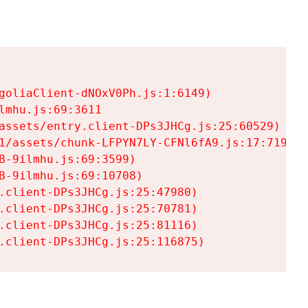
goliaClient-dNOxV0Ph.js:1:6149)

mhu.js:69:3611

assets/entry.client-DPs3JHCg.js:25:60529)

1/assets/chunk-LFPYN7LY-CFNl6fA9.js:17:7197)

-9ilmhu.js:69:3599)

-9ilmhu.js:69:10708)

.client-DPs3JHCg.js:25:47980)

.client-DPs3JHCg.js:25:70781)

.client-DPs3JHCg.js:25:81116)

.client-DPs3JHCg.js:25:116875)