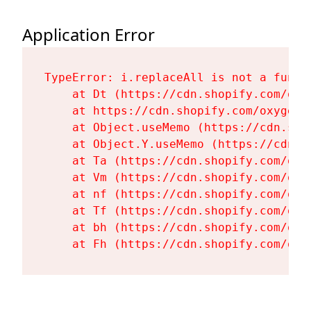
Application Error
TypeError: i.replaceAll is not a functi
    at Dt (https://cdn.shopify.com/oxy
    at https://cdn.shopify.com/oxygen-
    at Object.useMemo (https://cdn.sho
    at Object.Y.useMemo (https://cdn.s
    at Ta (https://cdn.shopify.com/oxy
    at Vm (https://cdn.shopify.com/oxy
    at nf (https://cdn.shopify.com/oxy
    at Tf (https://cdn.shopify.com/oxy
    at bh (https://cdn.shopify.com/oxy
    at Fh (https://cdn.shopify.com/oxy