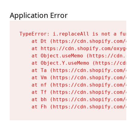
Application Error
TypeError: i.replaceAll is not a functi
    at Dt (https://cdn.shopify.com/oxy
    at https://cdn.shopify.com/oxygen-
    at Object.useMemo (https://cdn.sho
    at Object.Y.useMemo (https://cdn.s
    at Ta (https://cdn.shopify.com/oxy
    at Vm (https://cdn.shopify.com/oxy
    at nf (https://cdn.shopify.com/oxy
    at Tf (https://cdn.shopify.com/oxy
    at bh (https://cdn.shopify.com/oxy
    at Fh (https://cdn.shopify.com/oxy