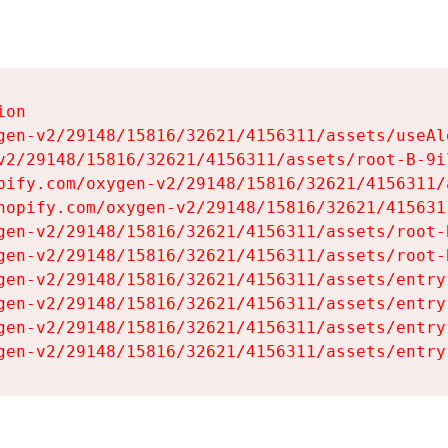
on

gen-v2/29148/15816/32621/4156311/assets/useAl
v2/29148/15816/32621/4156311/assets/root-B-9il
pify.com/oxygen-v2/29148/15816/32621/4156311/
hopify.com/oxygen-v2/29148/15816/32621/415631
gen-v2/29148/15816/32621/4156311/assets/root-B
gen-v2/29148/15816/32621/4156311/assets/root-B
gen-v2/29148/15816/32621/4156311/assets/entry
gen-v2/29148/15816/32621/4156311/assets/entry
gen-v2/29148/15816/32621/4156311/assets/entry
gen-v2/29148/15816/32621/4156311/assets/entry