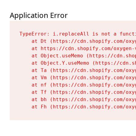
Application Error
TypeError: i.replaceAll is not a functi
    at Dt (https://cdn.shopify.com/oxy
    at https://cdn.shopify.com/oxygen-
    at Object.useMemo (https://cdn.sho
    at Object.Y.useMemo (https://cdn.s
    at Ta (https://cdn.shopify.com/oxy
    at Vm (https://cdn.shopify.com/oxy
    at nf (https://cdn.shopify.com/oxy
    at Tf (https://cdn.shopify.com/oxy
    at bh (https://cdn.shopify.com/oxy
    at Fh (https://cdn.shopify.com/oxy