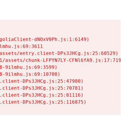
goliaClient-dNOxV0Ph.js:1:6149)

mhu.js:69:3611

assets/entry.client-DPs3JHCg.js:25:60529)

1/assets/chunk-LFPYN7LY-CFNl6fA9.js:17:7197)

-9ilmhu.js:69:3599)

-9ilmhu.js:69:10708)

.client-DPs3JHCg.js:25:47980)

.client-DPs3JHCg.js:25:70781)

.client-DPs3JHCg.js:25:81116)

.client-DPs3JHCg.js:25:116875)