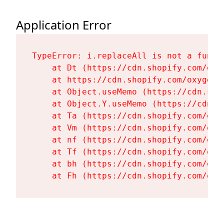
Application Error
TypeError: i.replaceAll is not a functi
    at Dt (https://cdn.shopify.com/oxy
    at https://cdn.shopify.com/oxygen-
    at Object.useMemo (https://cdn.sho
    at Object.Y.useMemo (https://cdn.s
    at Ta (https://cdn.shopify.com/oxy
    at Vm (https://cdn.shopify.com/oxy
    at nf (https://cdn.shopify.com/oxy
    at Tf (https://cdn.shopify.com/oxy
    at bh (https://cdn.shopify.com/oxy
    at Fh (https://cdn.shopify.com/oxy