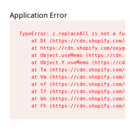
Application Error
TypeError: i.replaceAll is not a functi
    at Dt (https://cdn.shopify.com/oxy
    at https://cdn.shopify.com/oxygen-
    at Object.useMemo (https://cdn.sho
    at Object.Y.useMemo (https://cdn.s
    at Ta (https://cdn.shopify.com/oxy
    at Vm (https://cdn.shopify.com/oxy
    at nf (https://cdn.shopify.com/oxy
    at Tf (https://cdn.shopify.com/oxy
    at bh (https://cdn.shopify.com/oxy
    at Fh (https://cdn.shopify.com/oxy