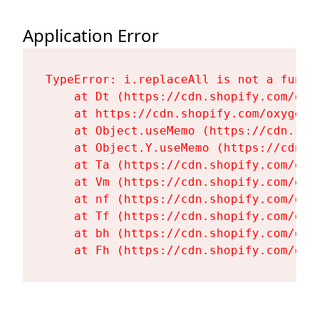
Application Error
TypeError: i.replaceAll is not a functi
    at Dt (https://cdn.shopify.com/oxy
    at https://cdn.shopify.com/oxygen-
    at Object.useMemo (https://cdn.sho
    at Object.Y.useMemo (https://cdn.s
    at Ta (https://cdn.shopify.com/oxy
    at Vm (https://cdn.shopify.com/oxy
    at nf (https://cdn.shopify.com/oxy
    at Tf (https://cdn.shopify.com/oxy
    at bh (https://cdn.shopify.com/oxy
    at Fh (https://cdn.shopify.com/oxy