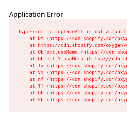
Application Error
TypeError: i.replaceAll is not a functi
    at Dt (https://cdn.shopify.com/oxy
    at https://cdn.shopify.com/oxygen-
    at Object.useMemo (https://cdn.sho
    at Object.Y.useMemo (https://cdn.s
    at Ta (https://cdn.shopify.com/oxy
    at Vm (https://cdn.shopify.com/oxy
    at nf (https://cdn.shopify.com/oxy
    at Tf (https://cdn.shopify.com/oxy
    at bh (https://cdn.shopify.com/oxy
    at Fh (https://cdn.shopify.com/oxy