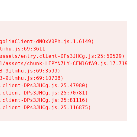
goliaClient-dNOxV0Ph.js:1:6149)

mhu.js:69:3611

assets/entry.client-DPs3JHCg.js:25:60529)

1/assets/chunk-LFPYN7LY-CFNl6fA9.js:17:7197)

-9ilmhu.js:69:3599)

-9ilmhu.js:69:10708)

.client-DPs3JHCg.js:25:47980)

.client-DPs3JHCg.js:25:70781)

.client-DPs3JHCg.js:25:81116)

.client-DPs3JHCg.js:25:116875)