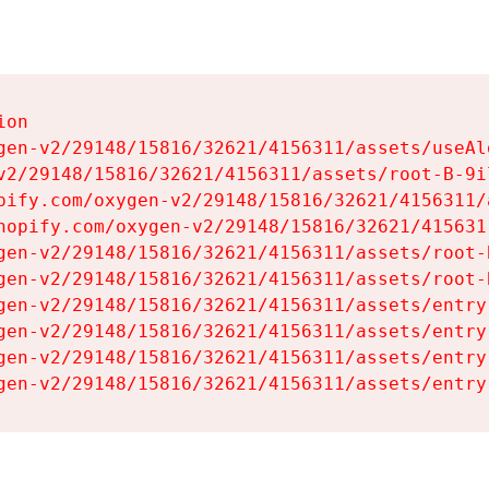
on

gen-v2/29148/15816/32621/4156311/assets/useAl
v2/29148/15816/32621/4156311/assets/root-B-9il
pify.com/oxygen-v2/29148/15816/32621/4156311/
hopify.com/oxygen-v2/29148/15816/32621/415631
gen-v2/29148/15816/32621/4156311/assets/root-B
gen-v2/29148/15816/32621/4156311/assets/root-B
gen-v2/29148/15816/32621/4156311/assets/entry
gen-v2/29148/15816/32621/4156311/assets/entry
gen-v2/29148/15816/32621/4156311/assets/entry
gen-v2/29148/15816/32621/4156311/assets/entry