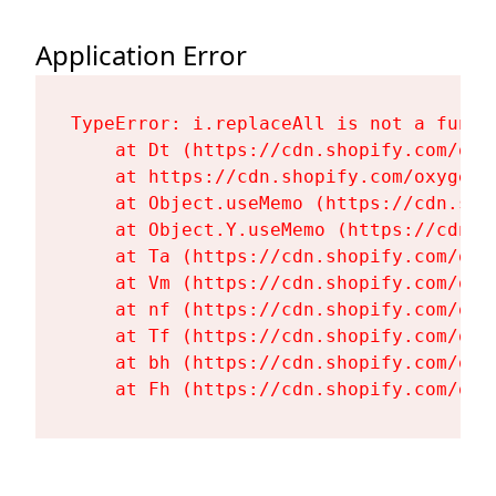
Application Error
TypeError: i.replaceAll is not a functi
    at Dt (https://cdn.shopify.com/oxy
    at https://cdn.shopify.com/oxygen-
    at Object.useMemo (https://cdn.sho
    at Object.Y.useMemo (https://cdn.s
    at Ta (https://cdn.shopify.com/oxy
    at Vm (https://cdn.shopify.com/oxy
    at nf (https://cdn.shopify.com/oxy
    at Tf (https://cdn.shopify.com/oxy
    at bh (https://cdn.shopify.com/oxy
    at Fh (https://cdn.shopify.com/oxy