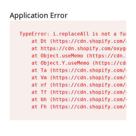
Application Error
TypeError: i.replaceAll is not a functi
    at Dt (https://cdn.shopify.com/oxy
    at https://cdn.shopify.com/oxygen-
    at Object.useMemo (https://cdn.sho
    at Object.Y.useMemo (https://cdn.s
    at Ta (https://cdn.shopify.com/oxy
    at Vm (https://cdn.shopify.com/oxy
    at nf (https://cdn.shopify.com/oxy
    at Tf (https://cdn.shopify.com/oxy
    at bh (https://cdn.shopify.com/oxy
    at Fh (https://cdn.shopify.com/oxy