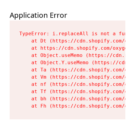
Application Error
TypeError: i.replaceAll is not a functi
    at Dt (https://cdn.shopify.com/oxy
    at https://cdn.shopify.com/oxygen-
    at Object.useMemo (https://cdn.sho
    at Object.Y.useMemo (https://cdn.s
    at Ta (https://cdn.shopify.com/oxy
    at Vm (https://cdn.shopify.com/oxy
    at nf (https://cdn.shopify.com/oxy
    at Tf (https://cdn.shopify.com/oxy
    at bh (https://cdn.shopify.com/oxy
    at Fh (https://cdn.shopify.com/oxy