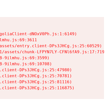
goliaClient-dNOxV0Ph.js:1:6149)

mhu.js:69:3611

assets/entry.client-DPs3JHCg.js:25:60529)

1/assets/chunk-LFPYN7LY-CFNl6fA9.js:17:7197)

-9ilmhu.js:69:3599)

-9ilmhu.js:69:10708)

.client-DPs3JHCg.js:25:47980)

.client-DPs3JHCg.js:25:70781)

.client-DPs3JHCg.js:25:81116)

.client-DPs3JHCg.js:25:116875)