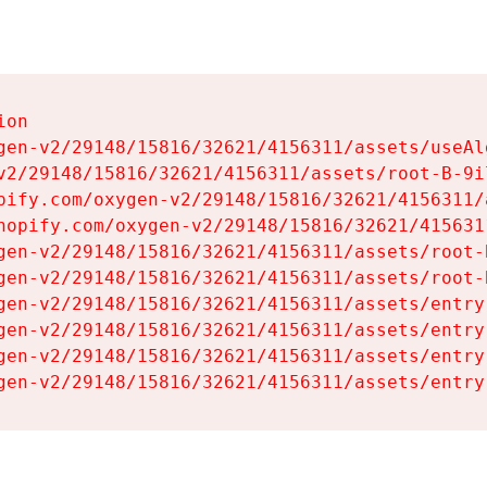
on

gen-v2/29148/15816/32621/4156311/assets/useAl
v2/29148/15816/32621/4156311/assets/root-B-9il
pify.com/oxygen-v2/29148/15816/32621/4156311/
hopify.com/oxygen-v2/29148/15816/32621/415631
gen-v2/29148/15816/32621/4156311/assets/root-B
gen-v2/29148/15816/32621/4156311/assets/root-B
gen-v2/29148/15816/32621/4156311/assets/entry
gen-v2/29148/15816/32621/4156311/assets/entry
gen-v2/29148/15816/32621/4156311/assets/entry
gen-v2/29148/15816/32621/4156311/assets/entry