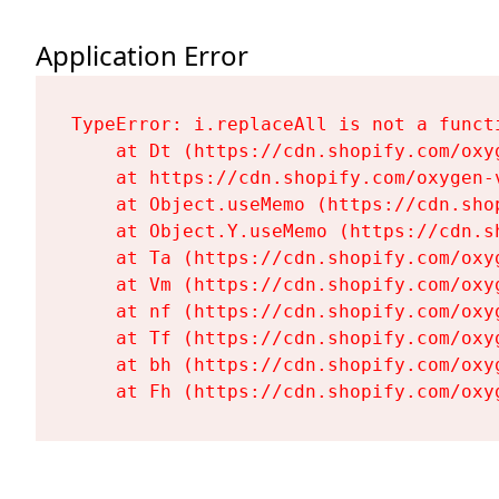
Application Error
TypeError: i.replaceAll is not a functi
    at Dt (https://cdn.shopify.com/oxy
    at https://cdn.shopify.com/oxygen-
    at Object.useMemo (https://cdn.sho
    at Object.Y.useMemo (https://cdn.s
    at Ta (https://cdn.shopify.com/oxy
    at Vm (https://cdn.shopify.com/oxy
    at nf (https://cdn.shopify.com/oxy
    at Tf (https://cdn.shopify.com/oxy
    at bh (https://cdn.shopify.com/oxy
    at Fh (https://cdn.shopify.com/oxy