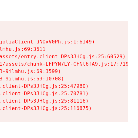
goliaClient-dNOxV0Ph.js:1:6149)

mhu.js:69:3611

assets/entry.client-DPs3JHCg.js:25:60529)

1/assets/chunk-LFPYN7LY-CFNl6fA9.js:17:7197)

-9ilmhu.js:69:3599)

-9ilmhu.js:69:10708)

.client-DPs3JHCg.js:25:47980)

.client-DPs3JHCg.js:25:70781)

.client-DPs3JHCg.js:25:81116)

.client-DPs3JHCg.js:25:116875)