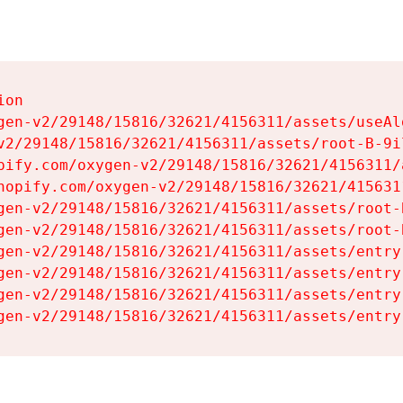
on

gen-v2/29148/15816/32621/4156311/assets/useAl
v2/29148/15816/32621/4156311/assets/root-B-9il
pify.com/oxygen-v2/29148/15816/32621/4156311/
hopify.com/oxygen-v2/29148/15816/32621/415631
gen-v2/29148/15816/32621/4156311/assets/root-B
gen-v2/29148/15816/32621/4156311/assets/root-B
gen-v2/29148/15816/32621/4156311/assets/entry
gen-v2/29148/15816/32621/4156311/assets/entry
gen-v2/29148/15816/32621/4156311/assets/entry
gen-v2/29148/15816/32621/4156311/assets/entry