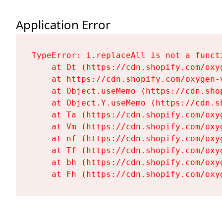
Application Error
TypeError: i.replaceAll is not a functi
    at Dt (https://cdn.shopify.com/oxy
    at https://cdn.shopify.com/oxygen-
    at Object.useMemo (https://cdn.sho
    at Object.Y.useMemo (https://cdn.s
    at Ta (https://cdn.shopify.com/oxy
    at Vm (https://cdn.shopify.com/oxy
    at nf (https://cdn.shopify.com/oxy
    at Tf (https://cdn.shopify.com/oxy
    at bh (https://cdn.shopify.com/oxy
    at Fh (https://cdn.shopify.com/oxy