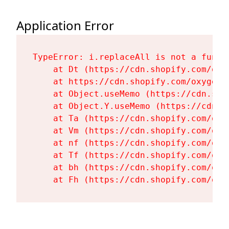
Application Error
TypeError: i.replaceAll is not a functi
    at Dt (https://cdn.shopify.com/oxy
    at https://cdn.shopify.com/oxygen-
    at Object.useMemo (https://cdn.sho
    at Object.Y.useMemo (https://cdn.s
    at Ta (https://cdn.shopify.com/oxy
    at Vm (https://cdn.shopify.com/oxy
    at nf (https://cdn.shopify.com/oxy
    at Tf (https://cdn.shopify.com/oxy
    at bh (https://cdn.shopify.com/oxy
    at Fh (https://cdn.shopify.com/oxy