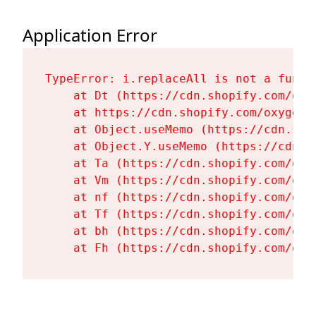
Application Error
TypeError: i.replaceAll is not a functi
    at Dt (https://cdn.shopify.com/oxy
    at https://cdn.shopify.com/oxygen-
    at Object.useMemo (https://cdn.sho
    at Object.Y.useMemo (https://cdn.s
    at Ta (https://cdn.shopify.com/oxy
    at Vm (https://cdn.shopify.com/oxy
    at nf (https://cdn.shopify.com/oxy
    at Tf (https://cdn.shopify.com/oxy
    at bh (https://cdn.shopify.com/oxy
    at Fh (https://cdn.shopify.com/oxy