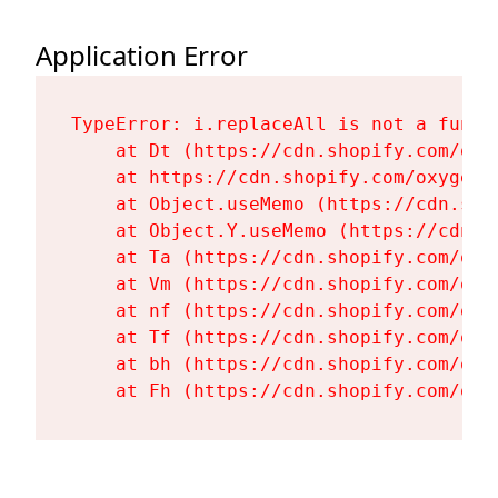
Application Error
TypeError: i.replaceAll is not a functi
    at Dt (https://cdn.shopify.com/oxy
    at https://cdn.shopify.com/oxygen-
    at Object.useMemo (https://cdn.sho
    at Object.Y.useMemo (https://cdn.s
    at Ta (https://cdn.shopify.com/oxy
    at Vm (https://cdn.shopify.com/oxy
    at nf (https://cdn.shopify.com/oxy
    at Tf (https://cdn.shopify.com/oxy
    at bh (https://cdn.shopify.com/oxy
    at Fh (https://cdn.shopify.com/oxy