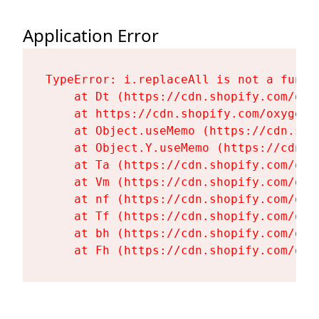
Application Error
TypeError: i.replaceAll is not a functi
    at Dt (https://cdn.shopify.com/oxy
    at https://cdn.shopify.com/oxygen-
    at Object.useMemo (https://cdn.sho
    at Object.Y.useMemo (https://cdn.s
    at Ta (https://cdn.shopify.com/oxy
    at Vm (https://cdn.shopify.com/oxy
    at nf (https://cdn.shopify.com/oxy
    at Tf (https://cdn.shopify.com/oxy
    at bh (https://cdn.shopify.com/oxy
    at Fh (https://cdn.shopify.com/oxy