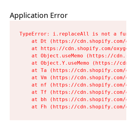
Application Error
TypeError: i.replaceAll is not a functi
    at Dt (https://cdn.shopify.com/oxy
    at https://cdn.shopify.com/oxygen-
    at Object.useMemo (https://cdn.sho
    at Object.Y.useMemo (https://cdn.s
    at Ta (https://cdn.shopify.com/oxy
    at Vm (https://cdn.shopify.com/oxy
    at nf (https://cdn.shopify.com/oxy
    at Tf (https://cdn.shopify.com/oxy
    at bh (https://cdn.shopify.com/oxy
    at Fh (https://cdn.shopify.com/oxy