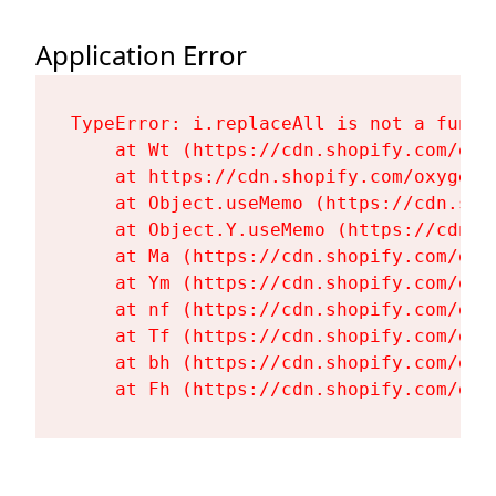
Application Error
TypeError: i.replaceAll is not a functi
    at Wt (https://cdn.shopify.com/oxy
    at https://cdn.shopify.com/oxygen-
    at Object.useMemo (https://cdn.sho
    at Object.Y.useMemo (https://cdn.s
    at Ma (https://cdn.shopify.com/oxy
    at Ym (https://cdn.shopify.com/oxy
    at nf (https://cdn.shopify.com/oxy
    at Tf (https://cdn.shopify.com/oxy
    at bh (https://cdn.shopify.com/oxy
    at Fh (https://cdn.shopify.com/oxy