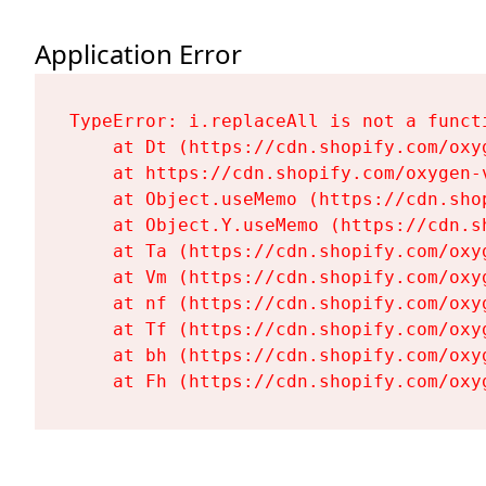
Application Error
TypeError: i.replaceAll is not a functi
    at Dt (https://cdn.shopify.com/oxy
    at https://cdn.shopify.com/oxygen-
    at Object.useMemo (https://cdn.sho
    at Object.Y.useMemo (https://cdn.s
    at Ta (https://cdn.shopify.com/oxy
    at Vm (https://cdn.shopify.com/oxy
    at nf (https://cdn.shopify.com/oxy
    at Tf (https://cdn.shopify.com/oxy
    at bh (https://cdn.shopify.com/oxy
    at Fh (https://cdn.shopify.com/oxy