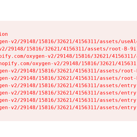
on

gen-v2/29148/15816/32621/4156311/assets/useAl
v2/29148/15816/32621/4156311/assets/root-B-9il
pify.com/oxygen-v2/29148/15816/32621/4156311/
hopify.com/oxygen-v2/29148/15816/32621/415631
gen-v2/29148/15816/32621/4156311/assets/root-B
gen-v2/29148/15816/32621/4156311/assets/root-B
gen-v2/29148/15816/32621/4156311/assets/entry
gen-v2/29148/15816/32621/4156311/assets/entry
gen-v2/29148/15816/32621/4156311/assets/entry
gen-v2/29148/15816/32621/4156311/assets/entry