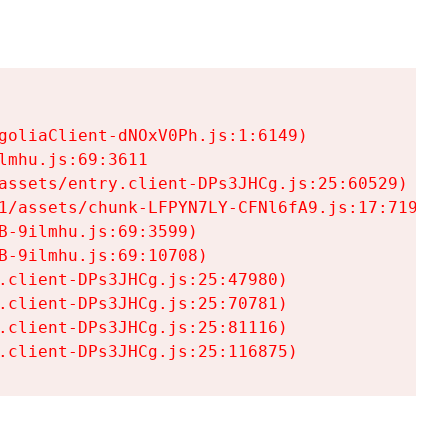
goliaClient-dNOxV0Ph.js:1:6149)

mhu.js:69:3611

assets/entry.client-DPs3JHCg.js:25:60529)

1/assets/chunk-LFPYN7LY-CFNl6fA9.js:17:7197)

-9ilmhu.js:69:3599)

-9ilmhu.js:69:10708)

.client-DPs3JHCg.js:25:47980)

.client-DPs3JHCg.js:25:70781)

.client-DPs3JHCg.js:25:81116)

.client-DPs3JHCg.js:25:116875)