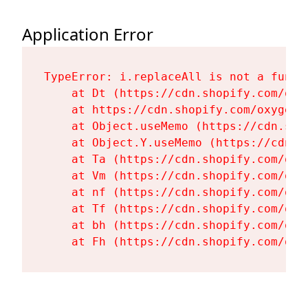
Application Error
TypeError: i.replaceAll is not a functi
    at Dt (https://cdn.shopify.com/oxy
    at https://cdn.shopify.com/oxygen-
    at Object.useMemo (https://cdn.sho
    at Object.Y.useMemo (https://cdn.s
    at Ta (https://cdn.shopify.com/oxy
    at Vm (https://cdn.shopify.com/oxy
    at nf (https://cdn.shopify.com/oxy
    at Tf (https://cdn.shopify.com/oxy
    at bh (https://cdn.shopify.com/oxy
    at Fh (https://cdn.shopify.com/oxy