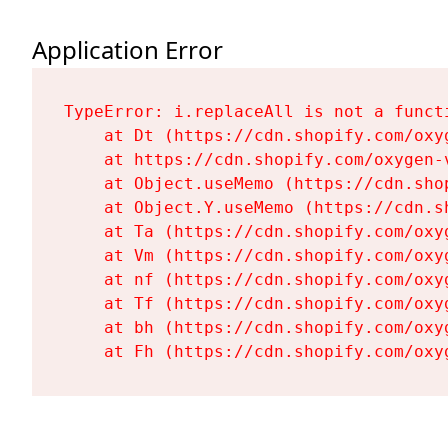
Application Error
TypeError: i.replaceAll is not a functi
    at Dt (https://cdn.shopify.com/oxy
    at https://cdn.shopify.com/oxygen-
    at Object.useMemo (https://cdn.sho
    at Object.Y.useMemo (https://cdn.s
    at Ta (https://cdn.shopify.com/oxy
    at Vm (https://cdn.shopify.com/oxy
    at nf (https://cdn.shopify.com/oxy
    at Tf (https://cdn.shopify.com/oxy
    at bh (https://cdn.shopify.com/oxy
    at Fh (https://cdn.shopify.com/oxy