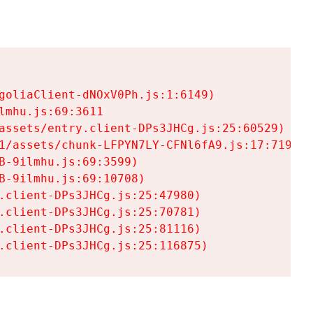
goliaClient-dNOxV0Ph.js:1:6149)

mhu.js:69:3611

assets/entry.client-DPs3JHCg.js:25:60529)

1/assets/chunk-LFPYN7LY-CFNl6fA9.js:17:7197)

-9ilmhu.js:69:3599)

-9ilmhu.js:69:10708)

.client-DPs3JHCg.js:25:47980)

.client-DPs3JHCg.js:25:70781)

.client-DPs3JHCg.js:25:81116)

.client-DPs3JHCg.js:25:116875)