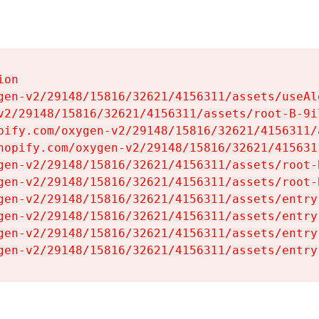
on

gen-v2/29148/15816/32621/4156311/assets/useAl
v2/29148/15816/32621/4156311/assets/root-B-9il
pify.com/oxygen-v2/29148/15816/32621/4156311/
hopify.com/oxygen-v2/29148/15816/32621/415631
gen-v2/29148/15816/32621/4156311/assets/root-B
gen-v2/29148/15816/32621/4156311/assets/root-B
gen-v2/29148/15816/32621/4156311/assets/entry
gen-v2/29148/15816/32621/4156311/assets/entry
gen-v2/29148/15816/32621/4156311/assets/entry
gen-v2/29148/15816/32621/4156311/assets/entry