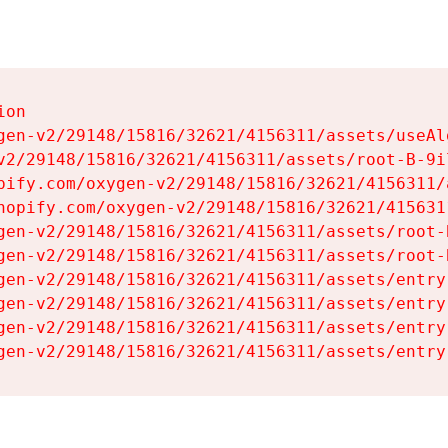
on

gen-v2/29148/15816/32621/4156311/assets/useAl
v2/29148/15816/32621/4156311/assets/root-B-9il
pify.com/oxygen-v2/29148/15816/32621/4156311/
hopify.com/oxygen-v2/29148/15816/32621/415631
gen-v2/29148/15816/32621/4156311/assets/root-B
gen-v2/29148/15816/32621/4156311/assets/root-B
gen-v2/29148/15816/32621/4156311/assets/entry
gen-v2/29148/15816/32621/4156311/assets/entry
gen-v2/29148/15816/32621/4156311/assets/entry
gen-v2/29148/15816/32621/4156311/assets/entry