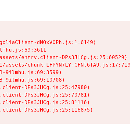
goliaClient-dNOxV0Ph.js:1:6149)

mhu.js:69:3611

assets/entry.client-DPs3JHCg.js:25:60529)

1/assets/chunk-LFPYN7LY-CFNl6fA9.js:17:7197)

-9ilmhu.js:69:3599)

-9ilmhu.js:69:10708)

.client-DPs3JHCg.js:25:47980)

.client-DPs3JHCg.js:25:70781)

.client-DPs3JHCg.js:25:81116)

.client-DPs3JHCg.js:25:116875)