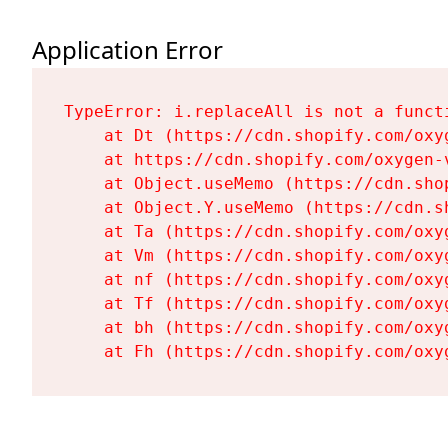
Application Error
TypeError: i.replaceAll is not a functi
    at Dt (https://cdn.shopify.com/oxy
    at https://cdn.shopify.com/oxygen-
    at Object.useMemo (https://cdn.sho
    at Object.Y.useMemo (https://cdn.s
    at Ta (https://cdn.shopify.com/oxy
    at Vm (https://cdn.shopify.com/oxy
    at nf (https://cdn.shopify.com/oxy
    at Tf (https://cdn.shopify.com/oxy
    at bh (https://cdn.shopify.com/oxy
    at Fh (https://cdn.shopify.com/oxy