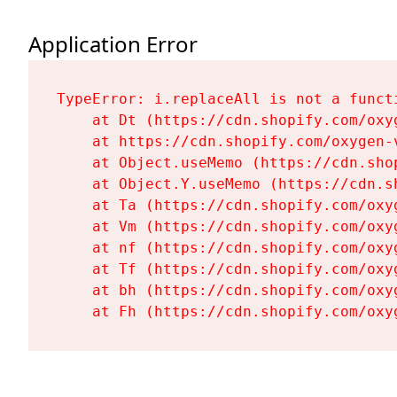
Application Error
TypeError: i.replaceAll is not a functi
    at Dt (https://cdn.shopify.com/oxy
    at https://cdn.shopify.com/oxygen-
    at Object.useMemo (https://cdn.sho
    at Object.Y.useMemo (https://cdn.s
    at Ta (https://cdn.shopify.com/oxy
    at Vm (https://cdn.shopify.com/oxy
    at nf (https://cdn.shopify.com/oxy
    at Tf (https://cdn.shopify.com/oxy
    at bh (https://cdn.shopify.com/oxy
    at Fh (https://cdn.shopify.com/oxy