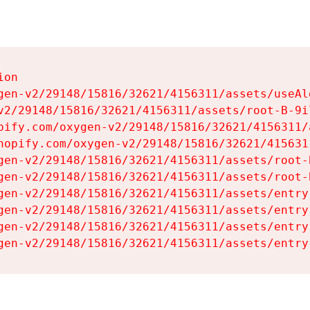
on

gen-v2/29148/15816/32621/4156311/assets/useAl
v2/29148/15816/32621/4156311/assets/root-B-9il
pify.com/oxygen-v2/29148/15816/32621/4156311/
hopify.com/oxygen-v2/29148/15816/32621/415631
gen-v2/29148/15816/32621/4156311/assets/root-B
gen-v2/29148/15816/32621/4156311/assets/root-B
gen-v2/29148/15816/32621/4156311/assets/entry
gen-v2/29148/15816/32621/4156311/assets/entry
gen-v2/29148/15816/32621/4156311/assets/entry
gen-v2/29148/15816/32621/4156311/assets/entry