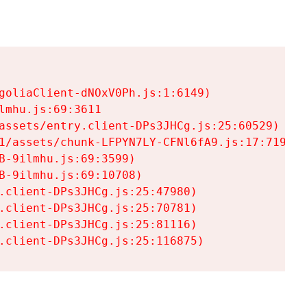
goliaClient-dNOxV0Ph.js:1:6149)

mhu.js:69:3611

assets/entry.client-DPs3JHCg.js:25:60529)

1/assets/chunk-LFPYN7LY-CFNl6fA9.js:17:7197)

-9ilmhu.js:69:3599)

-9ilmhu.js:69:10708)

.client-DPs3JHCg.js:25:47980)

.client-DPs3JHCg.js:25:70781)

.client-DPs3JHCg.js:25:81116)

.client-DPs3JHCg.js:25:116875)