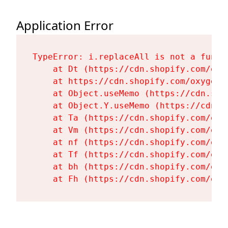
Application Error
TypeError: i.replaceAll is not a functi
    at Dt (https://cdn.shopify.com/oxy
    at https://cdn.shopify.com/oxygen-
    at Object.useMemo (https://cdn.sho
    at Object.Y.useMemo (https://cdn.s
    at Ta (https://cdn.shopify.com/oxy
    at Vm (https://cdn.shopify.com/oxy
    at nf (https://cdn.shopify.com/oxy
    at Tf (https://cdn.shopify.com/oxy
    at bh (https://cdn.shopify.com/oxy
    at Fh (https://cdn.shopify.com/oxy