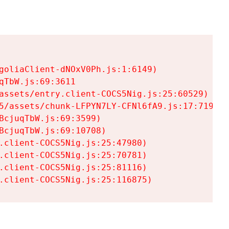
goliaClient-dNOxV0Ph.js:1:6149)

TbW.js:69:3611

assets/entry.client-COCS5Nig.js:25:60529)

5/assets/chunk-LFPYN7LY-CFNl6fA9.js:17:7197)

cjuqTbW.js:69:3599)

cjuqTbW.js:69:10708)

.client-COCS5Nig.js:25:47980)

.client-COCS5Nig.js:25:70781)

.client-COCS5Nig.js:25:81116)

.client-COCS5Nig.js:25:116875)