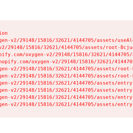
on

gen-v2/29148/15816/32621/4144705/assets/useAl
v2/29148/15816/32621/4144705/assets/root-Bcjuq
pify.com/oxygen-v2/29148/15816/32621/4144705/
hopify.com/oxygen-v2/29148/15816/32621/414470
gen-v2/29148/15816/32621/4144705/assets/root-B
gen-v2/29148/15816/32621/4144705/assets/root-B
gen-v2/29148/15816/32621/4144705/assets/entry
gen-v2/29148/15816/32621/4144705/assets/entry
gen-v2/29148/15816/32621/4144705/assets/entry
gen-v2/29148/15816/32621/4144705/assets/entry