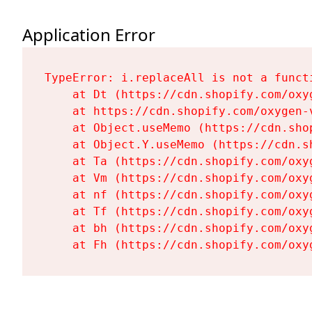
Application Error
TypeError: i.replaceAll is not a functi
    at Dt (https://cdn.shopify.com/oxy
    at https://cdn.shopify.com/oxygen-
    at Object.useMemo (https://cdn.sho
    at Object.Y.useMemo (https://cdn.s
    at Ta (https://cdn.shopify.com/oxy
    at Vm (https://cdn.shopify.com/oxy
    at nf (https://cdn.shopify.com/oxy
    at Tf (https://cdn.shopify.com/oxy
    at bh (https://cdn.shopify.com/oxy
    at Fh (https://cdn.shopify.com/oxy