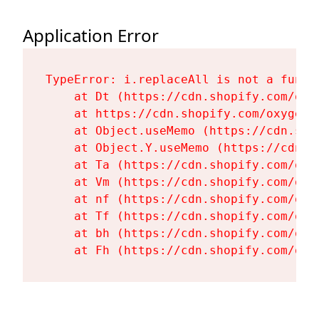
Application Error
TypeError: i.replaceAll is not a functi
    at Dt (https://cdn.shopify.com/oxy
    at https://cdn.shopify.com/oxygen-
    at Object.useMemo (https://cdn.sho
    at Object.Y.useMemo (https://cdn.s
    at Ta (https://cdn.shopify.com/oxy
    at Vm (https://cdn.shopify.com/oxy
    at nf (https://cdn.shopify.com/oxy
    at Tf (https://cdn.shopify.com/oxy
    at bh (https://cdn.shopify.com/oxy
    at Fh (https://cdn.shopify.com/oxy