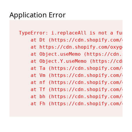
Application Error
TypeError: i.replaceAll is not a functi
    at Dt (https://cdn.shopify.com/oxy
    at https://cdn.shopify.com/oxygen-
    at Object.useMemo (https://cdn.sho
    at Object.Y.useMemo (https://cdn.s
    at Ta (https://cdn.shopify.com/oxy
    at Vm (https://cdn.shopify.com/oxy
    at nf (https://cdn.shopify.com/oxy
    at Tf (https://cdn.shopify.com/oxy
    at bh (https://cdn.shopify.com/oxy
    at Fh (https://cdn.shopify.com/oxy