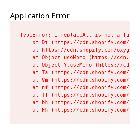
Application Error
TypeError: i.replaceAll is not a functi
    at Dt (https://cdn.shopify.com/oxy
    at https://cdn.shopify.com/oxygen-
    at Object.useMemo (https://cdn.sho
    at Object.Y.useMemo (https://cdn.s
    at Ta (https://cdn.shopify.com/oxy
    at Vm (https://cdn.shopify.com/oxy
    at nf (https://cdn.shopify.com/oxy
    at Tf (https://cdn.shopify.com/oxy
    at bh (https://cdn.shopify.com/oxy
    at Fh (https://cdn.shopify.com/oxy