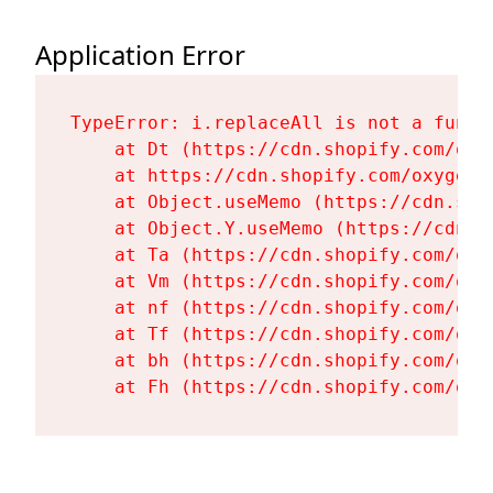
Application Error
TypeError: i.replaceAll is not a functi
    at Dt (https://cdn.shopify.com/oxy
    at https://cdn.shopify.com/oxygen-
    at Object.useMemo (https://cdn.sho
    at Object.Y.useMemo (https://cdn.s
    at Ta (https://cdn.shopify.com/oxy
    at Vm (https://cdn.shopify.com/oxy
    at nf (https://cdn.shopify.com/oxy
    at Tf (https://cdn.shopify.com/oxy
    at bh (https://cdn.shopify.com/oxy
    at Fh (https://cdn.shopify.com/oxy