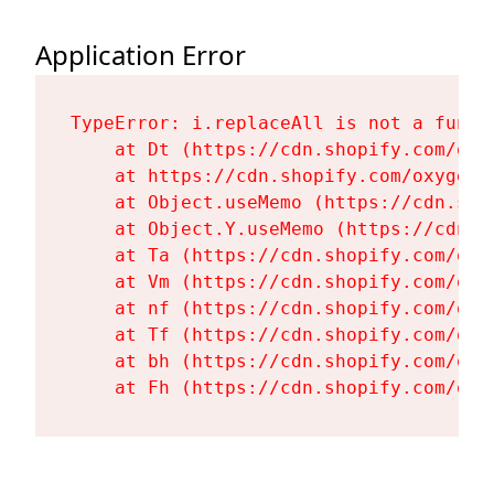
Application Error
TypeError: i.replaceAll is not a functi
    at Dt (https://cdn.shopify.com/oxy
    at https://cdn.shopify.com/oxygen-
    at Object.useMemo (https://cdn.sho
    at Object.Y.useMemo (https://cdn.s
    at Ta (https://cdn.shopify.com/oxy
    at Vm (https://cdn.shopify.com/oxy
    at nf (https://cdn.shopify.com/oxy
    at Tf (https://cdn.shopify.com/oxy
    at bh (https://cdn.shopify.com/oxy
    at Fh (https://cdn.shopify.com/oxy