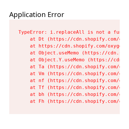
Application Error
TypeError: i.replaceAll is not a functi
    at Dt (https://cdn.shopify.com/oxy
    at https://cdn.shopify.com/oxygen-
    at Object.useMemo (https://cdn.sho
    at Object.Y.useMemo (https://cdn.s
    at Ta (https://cdn.shopify.com/oxy
    at Vm (https://cdn.shopify.com/oxy
    at nf (https://cdn.shopify.com/oxy
    at Tf (https://cdn.shopify.com/oxy
    at bh (https://cdn.shopify.com/oxy
    at Fh (https://cdn.shopify.com/oxy