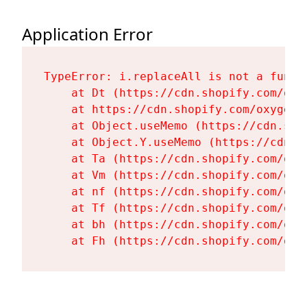
Application Error
TypeError: i.replaceAll is not a functi
    at Dt (https://cdn.shopify.com/oxy
    at https://cdn.shopify.com/oxygen-
    at Object.useMemo (https://cdn.sho
    at Object.Y.useMemo (https://cdn.s
    at Ta (https://cdn.shopify.com/oxy
    at Vm (https://cdn.shopify.com/oxy
    at nf (https://cdn.shopify.com/oxy
    at Tf (https://cdn.shopify.com/oxy
    at bh (https://cdn.shopify.com/oxy
    at Fh (https://cdn.shopify.com/oxy