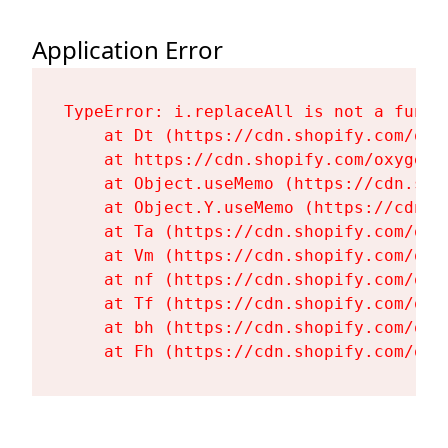
Application Error
TypeError: i.replaceAll is not a functi
    at Dt (https://cdn.shopify.com/oxy
    at https://cdn.shopify.com/oxygen-
    at Object.useMemo (https://cdn.sho
    at Object.Y.useMemo (https://cdn.s
    at Ta (https://cdn.shopify.com/oxy
    at Vm (https://cdn.shopify.com/oxy
    at nf (https://cdn.shopify.com/oxy
    at Tf (https://cdn.shopify.com/oxy
    at bh (https://cdn.shopify.com/oxy
    at Fh (https://cdn.shopify.com/oxy