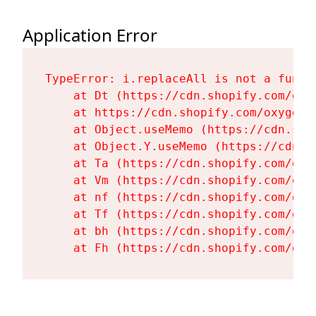
Application Error
TypeError: i.replaceAll is not a functi
    at Dt (https://cdn.shopify.com/oxy
    at https://cdn.shopify.com/oxygen-
    at Object.useMemo (https://cdn.sho
    at Object.Y.useMemo (https://cdn.s
    at Ta (https://cdn.shopify.com/oxy
    at Vm (https://cdn.shopify.com/oxy
    at nf (https://cdn.shopify.com/oxy
    at Tf (https://cdn.shopify.com/oxy
    at bh (https://cdn.shopify.com/oxy
    at Fh (https://cdn.shopify.com/oxy