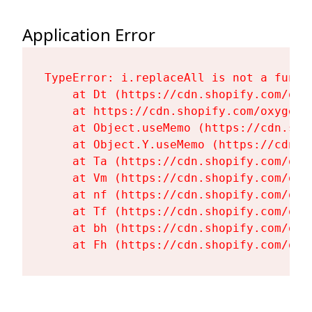
Application Error
TypeError: i.replaceAll is not a functi
    at Dt (https://cdn.shopify.com/oxy
    at https://cdn.shopify.com/oxygen-
    at Object.useMemo (https://cdn.sho
    at Object.Y.useMemo (https://cdn.s
    at Ta (https://cdn.shopify.com/oxy
    at Vm (https://cdn.shopify.com/oxy
    at nf (https://cdn.shopify.com/oxy
    at Tf (https://cdn.shopify.com/oxy
    at bh (https://cdn.shopify.com/oxy
    at Fh (https://cdn.shopify.com/oxy