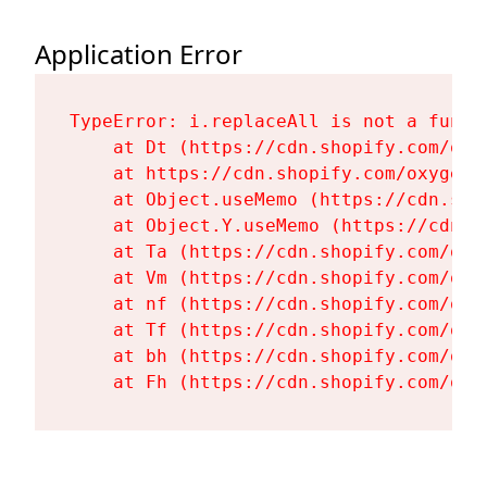
Application Error
TypeError: i.replaceAll is not a functi
    at Dt (https://cdn.shopify.com/oxy
    at https://cdn.shopify.com/oxygen-
    at Object.useMemo (https://cdn.sho
    at Object.Y.useMemo (https://cdn.s
    at Ta (https://cdn.shopify.com/oxy
    at Vm (https://cdn.shopify.com/oxy
    at nf (https://cdn.shopify.com/oxy
    at Tf (https://cdn.shopify.com/oxy
    at bh (https://cdn.shopify.com/oxy
    at Fh (https://cdn.shopify.com/oxy