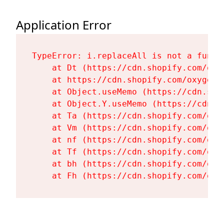
Application Error
TypeError: i.replaceAll is not a functi
    at Dt (https://cdn.shopify.com/oxy
    at https://cdn.shopify.com/oxygen-
    at Object.useMemo (https://cdn.sho
    at Object.Y.useMemo (https://cdn.s
    at Ta (https://cdn.shopify.com/oxy
    at Vm (https://cdn.shopify.com/oxy
    at nf (https://cdn.shopify.com/oxy
    at Tf (https://cdn.shopify.com/oxy
    at bh (https://cdn.shopify.com/oxy
    at Fh (https://cdn.shopify.com/oxy