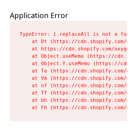
Application Error
TypeError: i.replaceAll is not a functi
    at Dt (https://cdn.shopify.com/oxy
    at https://cdn.shopify.com/oxygen-
    at Object.useMemo (https://cdn.sho
    at Object.Y.useMemo (https://cdn.s
    at Ta (https://cdn.shopify.com/oxy
    at Vm (https://cdn.shopify.com/oxy
    at nf (https://cdn.shopify.com/oxy
    at Tf (https://cdn.shopify.com/oxy
    at bh (https://cdn.shopify.com/oxy
    at Fh (https://cdn.shopify.com/oxy