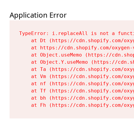
Application Error
TypeError: i.replaceAll is not a functi
    at Dt (https://cdn.shopify.com/oxy
    at https://cdn.shopify.com/oxygen-
    at Object.useMemo (https://cdn.sho
    at Object.Y.useMemo (https://cdn.s
    at Ta (https://cdn.shopify.com/oxy
    at Vm (https://cdn.shopify.com/oxy
    at nf (https://cdn.shopify.com/oxy
    at Tf (https://cdn.shopify.com/oxy
    at bh (https://cdn.shopify.com/oxy
    at Fh (https://cdn.shopify.com/oxy