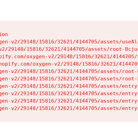
on

gen-v2/29148/15816/32621/4144705/assets/useAl
v2/29148/15816/32621/4144705/assets/root-Bcjuq
pify.com/oxygen-v2/29148/15816/32621/4144705/
hopify.com/oxygen-v2/29148/15816/32621/414470
gen-v2/29148/15816/32621/4144705/assets/root-B
gen-v2/29148/15816/32621/4144705/assets/root-B
gen-v2/29148/15816/32621/4144705/assets/entry
gen-v2/29148/15816/32621/4144705/assets/entry
gen-v2/29148/15816/32621/4144705/assets/entry
gen-v2/29148/15816/32621/4144705/assets/entry