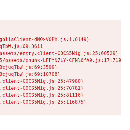
goliaClient-dNOxV0Ph.js:1:6149)

TbW.js:69:3611

assets/entry.client-COCS5Nig.js:25:60529)

5/assets/chunk-LFPYN7LY-CFNl6fA9.js:17:7197)

cjuqTbW.js:69:3599)

cjuqTbW.js:69:10708)

.client-COCS5Nig.js:25:47980)

.client-COCS5Nig.js:25:70781)

.client-COCS5Nig.js:25:81116)

.client-COCS5Nig.js:25:116875)