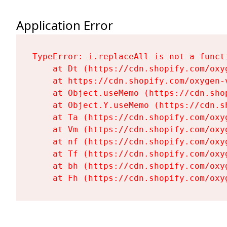
Application Error
TypeError: i.replaceAll is not a functi
    at Dt (https://cdn.shopify.com/oxy
    at https://cdn.shopify.com/oxygen-
    at Object.useMemo (https://cdn.sho
    at Object.Y.useMemo (https://cdn.s
    at Ta (https://cdn.shopify.com/oxy
    at Vm (https://cdn.shopify.com/oxy
    at nf (https://cdn.shopify.com/oxy
    at Tf (https://cdn.shopify.com/oxy
    at bh (https://cdn.shopify.com/oxy
    at Fh (https://cdn.shopify.com/oxy