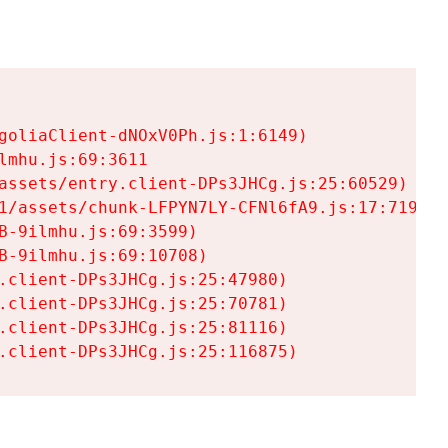
goliaClient-dNOxV0Ph.js:1:6149)

mhu.js:69:3611

assets/entry.client-DPs3JHCg.js:25:60529)

1/assets/chunk-LFPYN7LY-CFNl6fA9.js:17:7197)

-9ilmhu.js:69:3599)

-9ilmhu.js:69:10708)

.client-DPs3JHCg.js:25:47980)

.client-DPs3JHCg.js:25:70781)

.client-DPs3JHCg.js:25:81116)

.client-DPs3JHCg.js:25:116875)