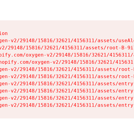
on

gen-v2/29148/15816/32621/4156311/assets/useAl
v2/29148/15816/32621/4156311/assets/root-B-9il
pify.com/oxygen-v2/29148/15816/32621/4156311/
hopify.com/oxygen-v2/29148/15816/32621/415631
gen-v2/29148/15816/32621/4156311/assets/root-B
gen-v2/29148/15816/32621/4156311/assets/root-B
gen-v2/29148/15816/32621/4156311/assets/entry
gen-v2/29148/15816/32621/4156311/assets/entry
gen-v2/29148/15816/32621/4156311/assets/entry
gen-v2/29148/15816/32621/4156311/assets/entry