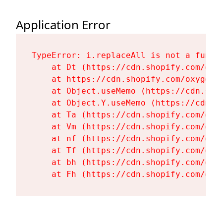
Application Error
TypeError: i.replaceAll is not a functi
    at Dt (https://cdn.shopify.com/oxy
    at https://cdn.shopify.com/oxygen-
    at Object.useMemo (https://cdn.sho
    at Object.Y.useMemo (https://cdn.s
    at Ta (https://cdn.shopify.com/oxy
    at Vm (https://cdn.shopify.com/oxy
    at nf (https://cdn.shopify.com/oxy
    at Tf (https://cdn.shopify.com/oxy
    at bh (https://cdn.shopify.com/oxy
    at Fh (https://cdn.shopify.com/oxy