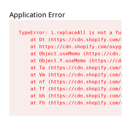
Application Error
TypeError: i.replaceAll is not a functi
    at Dt (https://cdn.shopify.com/oxy
    at https://cdn.shopify.com/oxygen-
    at Object.useMemo (https://cdn.sho
    at Object.Y.useMemo (https://cdn.s
    at Ta (https://cdn.shopify.com/oxy
    at Vm (https://cdn.shopify.com/oxy
    at nf (https://cdn.shopify.com/oxy
    at Tf (https://cdn.shopify.com/oxy
    at bh (https://cdn.shopify.com/oxy
    at Fh (https://cdn.shopify.com/oxy