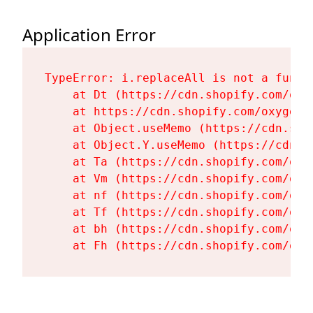
Application Error
TypeError: i.replaceAll is not a functi
    at Dt (https://cdn.shopify.com/oxy
    at https://cdn.shopify.com/oxygen-
    at Object.useMemo (https://cdn.sho
    at Object.Y.useMemo (https://cdn.s
    at Ta (https://cdn.shopify.com/oxy
    at Vm (https://cdn.shopify.com/oxy
    at nf (https://cdn.shopify.com/oxy
    at Tf (https://cdn.shopify.com/oxy
    at bh (https://cdn.shopify.com/oxy
    at Fh (https://cdn.shopify.com/oxy