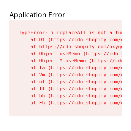
Application Error
TypeError: i.replaceAll is not a functi
    at Dt (https://cdn.shopify.com/oxy
    at https://cdn.shopify.com/oxygen-
    at Object.useMemo (https://cdn.sho
    at Object.Y.useMemo (https://cdn.s
    at Ta (https://cdn.shopify.com/oxy
    at Vm (https://cdn.shopify.com/oxy
    at nf (https://cdn.shopify.com/oxy
    at Tf (https://cdn.shopify.com/oxy
    at bh (https://cdn.shopify.com/oxy
    at Fh (https://cdn.shopify.com/oxy