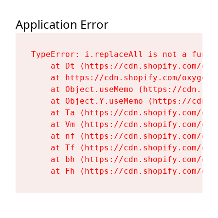
Application Error
TypeError: i.replaceAll is not a functi
    at Dt (https://cdn.shopify.com/oxy
    at https://cdn.shopify.com/oxygen-
    at Object.useMemo (https://cdn.sho
    at Object.Y.useMemo (https://cdn.s
    at Ta (https://cdn.shopify.com/oxy
    at Vm (https://cdn.shopify.com/oxy
    at nf (https://cdn.shopify.com/oxy
    at Tf (https://cdn.shopify.com/oxy
    at bh (https://cdn.shopify.com/oxy
    at Fh (https://cdn.shopify.com/oxy