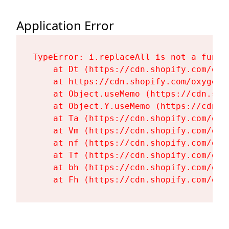
Application Error
TypeError: i.replaceAll is not a functi
    at Dt (https://cdn.shopify.com/oxy
    at https://cdn.shopify.com/oxygen-
    at Object.useMemo (https://cdn.sho
    at Object.Y.useMemo (https://cdn.s
    at Ta (https://cdn.shopify.com/oxy
    at Vm (https://cdn.shopify.com/oxy
    at nf (https://cdn.shopify.com/oxy
    at Tf (https://cdn.shopify.com/oxy
    at bh (https://cdn.shopify.com/oxy
    at Fh (https://cdn.shopify.com/oxy