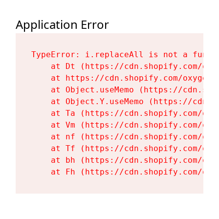
Application Error
TypeError: i.replaceAll is not a functi
    at Dt (https://cdn.shopify.com/oxy
    at https://cdn.shopify.com/oxygen-
    at Object.useMemo (https://cdn.sho
    at Object.Y.useMemo (https://cdn.s
    at Ta (https://cdn.shopify.com/oxy
    at Vm (https://cdn.shopify.com/oxy
    at nf (https://cdn.shopify.com/oxy
    at Tf (https://cdn.shopify.com/oxy
    at bh (https://cdn.shopify.com/oxy
    at Fh (https://cdn.shopify.com/oxy